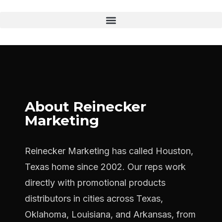
About Reinecker
Marketing
Reinecker Marketing has called Houston,
Texas home since 2002. Our reps work
directly with promotional products
distributors in cities across Texas,
Oklahoma, Louisiana, and Arkansas, from