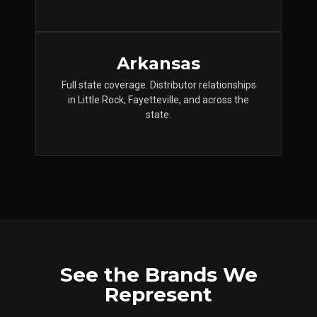
Arkansas
Full state coverage. Distributor relationships
in Little Rock, Fayetteville, and across the
state.
See the Brands We
Represent