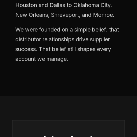
Houston and Dallas to Oklahoma City,
New Orleans, Shreveport, and Monroe.
We were founded on a simple belief: that
distributor relationships drive supplier
success. That belief still shapes every
account we manage.