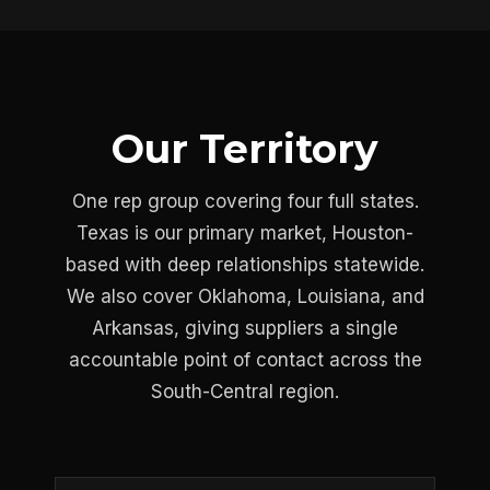
Our Territory
One rep group covering four full states.
Texas is our primary market, Houston-
based with deep relationships statewide.
We also cover Oklahoma, Louisiana, and
Arkansas, giving suppliers a single
accountable point of contact across the
South-Central region.