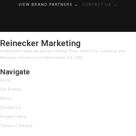
VIEW BRAND PARTNERS →
CONTACT US →
Reinecker Marketing
Independent sales rep group covering Texas, Oklahoma, Louisiana, and
Arkansas. Houston and Dallas based. Est. 2002.
Navigate
Home
Our Brands
About
Contact Us
Privacy Policy
Terms of Service