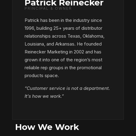
Patrick Reinecker
PRINCIPAL & OWNER
Patrick has been in the industry since
1996, building 25+ years of distributor
relationships across Texas, Oklahoma,
Louisiana, and Arkansas. He founded
Reinecker Marketing in 2002 and has
grown it into one of the region’s most
reliable rep groups in the promotional
products space.
“Customer service is not a department.
It’s how we work.”
How We Work