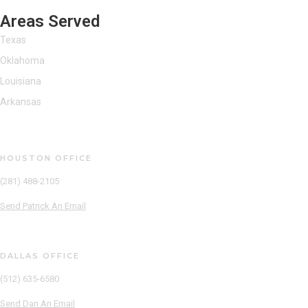
Areas Served
Texas
Oklahoma
Louisiana
Arkansas
Patrick Reinecker
HOUSTON OFFICE
(281) 488-2105
Send Patrick An Email
Dan Pauley
DALLAS OFFICE
(512) 635-6580
Send Dan An Email