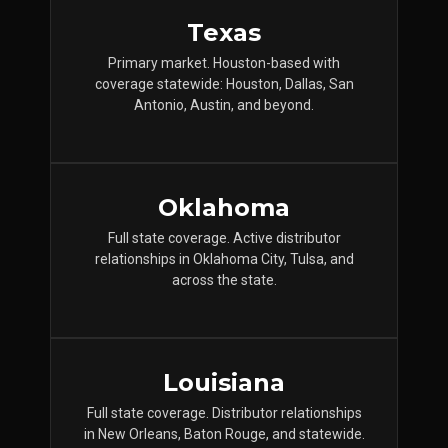
Texas
Primary market. Houston-based with
coverage statewide: Houston, Dallas, San
Antonio, Austin, and beyond.
Oklahoma
Full state coverage. Active distributor
relationships in Oklahoma City, Tulsa, and
across the state.
Louisiana
Full state coverage. Distributor relationships
in New Orleans, Baton Rouge, and statewide.