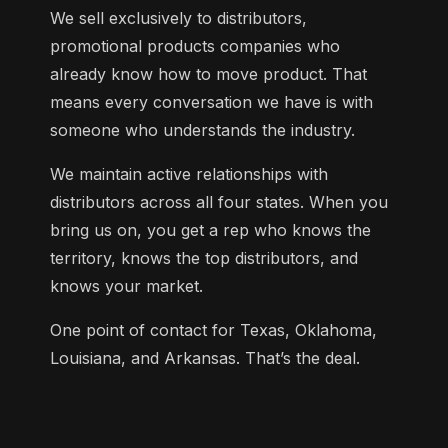
We sell exclusively to distributors,
promotional products companies who
already know how to move product. That
means every conversation we have is with
someone who understands the industry.
We maintain active relationships with
distributors across all four states. When you
bring us on, you get a rep who knows the
territory, knows the top distributors, and
knows your market.
One point of contact for Texas, Oklahoma,
Louisiana, and Arkansas. That’s the deal.