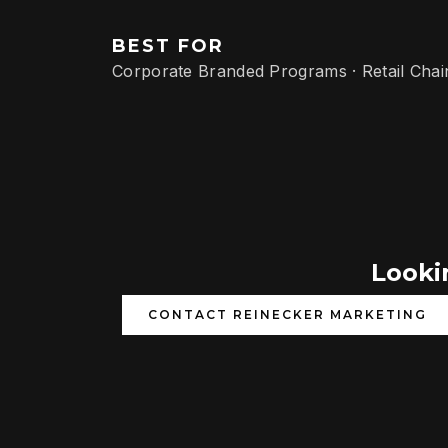
BEST FOR
Corporate Branded Programs · Retail Chai
Lookin
CONTACT REINECKER MARKETING