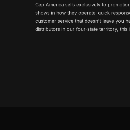
Cap America sells exclusively to promotion
shows in how they operate: quick response,
customer service that doesn't leave you h
distributors in our four-state territory, this