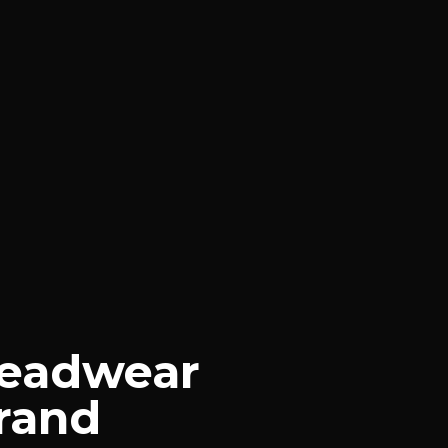
Headwear
Brand