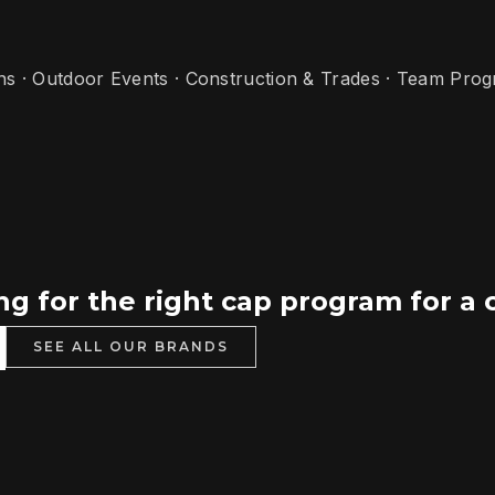
ns · Outdoor Events · Construction & Trades · Team Pro
g for the right cap program for a 
SEE ALL OUR BRANDS