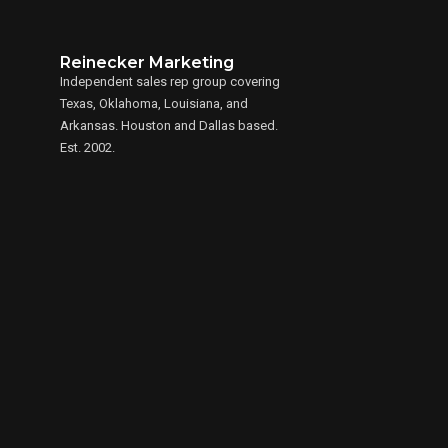
Reinecker Marketing
Independent sales rep group covering
Texas, Oklahoma, Louisiana, and
Arkansas. Houston and Dallas based.
Est. 2002.