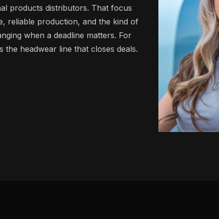
al products distributors. That focus
 reliable production, and the kind of
anging when a deadline matters. For
 is the headwear line that closes deals.