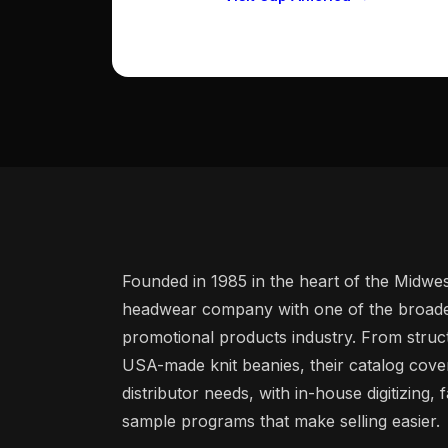
Founded in 1985 in the heart of the Midwe
headwear company with one of the broades
promotional products industry. From stru
USA-made knit beanies, their catalog cove
distributor needs, with in-house digitizing,
sample programs that make selling easier.