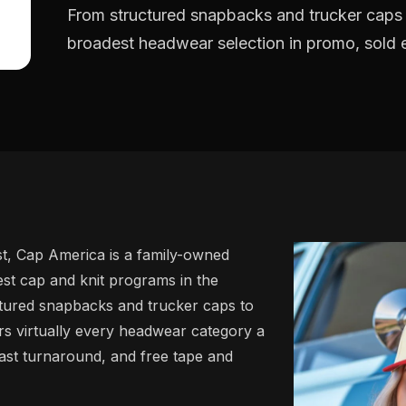
From structured snapbacks and trucker caps
broadest headwear selection in promo, sold ex
st, Cap America is a family-owned
t cap and knit programs in the
ctured snapbacks and trucker caps to
rs virtually every headwear category a
 fast turnaround, and free tape and