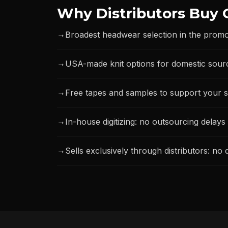
Why Distributors Buy 
→
Broadest headwear selection in the promo
→
USA-made knit options for domestic sour
→
Free tapes and samples to support your s
→
In-house digitizing: no outsourcing delays
→
Sells exclusively through distributors: no