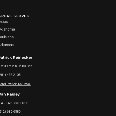
AREAS SERVED
Texas
Oklahoma
ouisiana
Arkansas
Patrick Reinecker
HOUSTON OFFICE
281) 488-2105
end Patrick An Email
Dan Pauley
DALLAS OFFICE
512) 635-6580