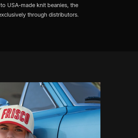
 to USA-made knit beanies, the
clusively through distributors.