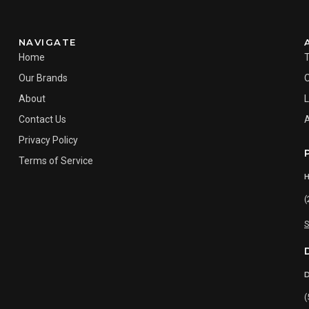
NAVIGATE
Home
Our Brands
About
L
Contact Us
Privacy Policy
Terms of Service
(
S
(