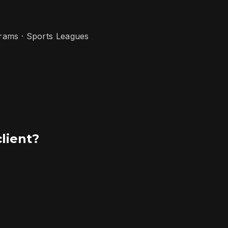
grams · Sports Leagues
client?