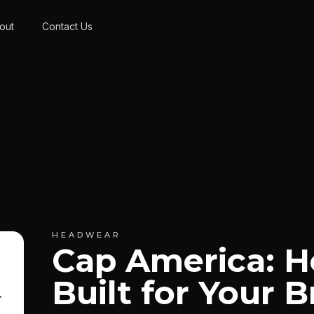
out
Contact Us
HEADWEAR
Cap America: 
Built for Your 