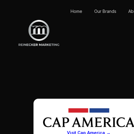
Home
Our Brands
Ab
Visit Cap America →