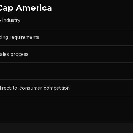
Cap America
 industry
cing requirements
ales process
 direct-to-consumer competition