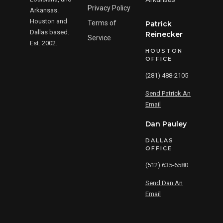
Privacy Policy
Arkansas.
Houston and
Terms of
Patrick
Dallas based.
Reinecker
Service
Est. 2002.
HOUSTON
OFFICE
(281) 488-2105
Send Patrick An
Email
Dan Pauley
DALLAS
OFFICE
(512) 635-6580
Send Dan An
Email