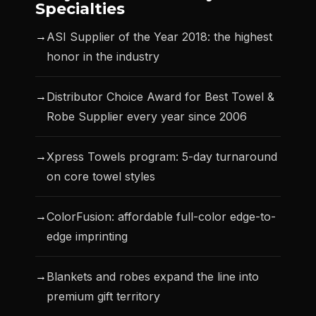
Specialties
→
ASI Supplier of the Year 2018: the highest
honor in the industry
→
Distributor Choice Award for Best Towel &
Robe Supplier every year since 2006
→
Xpress Towels program: 5-day turnaround
on core towel styles
→
ColorFusion: affordable full-color edge-to-
edge imprinting
→
Blankets and robes expand the line into
premium gift territory