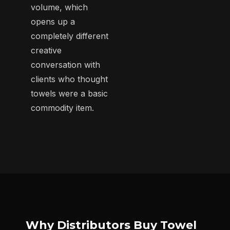
volume, which
opens up a
completely different
creative
conversation with
clients who thought
towels were a basic
commodity item.
Why Distributors Buy Towel