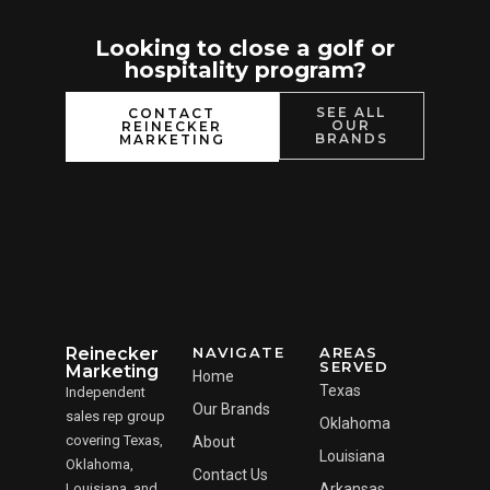
Looking to close a golf or
hospitality program?
SEE ALL
CONTACT
OUR
REINECKER
BRANDS
MARKETING
Reinecker
NAVIGATE
AREAS
SERVED
Marketing
Home
Texas
Independent
Our Brands
sales rep group
Oklahoma
covering Texas,
About
Louisiana
Oklahoma,
Contact Us
Louisiana, and
Arkansas