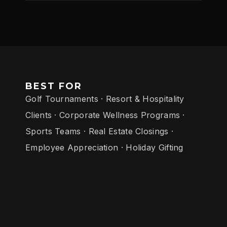
BEST FOR
Golf Tournaments · Resort & Hospitality
Clients · Corporate Wellness Programs ·
Sports Teams · Real Estate Closings ·
Employee Appreciation · Holiday Gifting