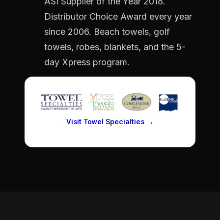
ASI Supplier of the Year 2018.
Distributor Choice Award every year
since 2006. Beach towels, golf
towels, robes, blankets, and the 5-
day Xpress program.
Visit Towel Specialties →