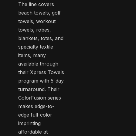
The line covers
beach towels, golf
towels, workout
towels, robes,
blankets, totes, and
specialty textile
items, many
available through
their Xpress Towels
program with 5-day
turnaround. Their
ColorFusion series
makes edge-to-
edge full-color
imprinting
affordable at