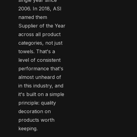
2006. In 2018, ASI
named them
Supplier of the Year
across all product
categories, not just
towels. That's a
level of consistent
performance that's
almost unheard of
in this industry, and
it's built on a simple
principle: quality
decoration on
products worth
keeping.