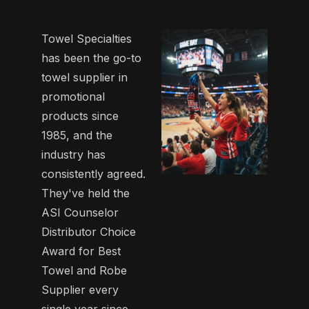
Towel Specialties
has been the go-to
towel supplier in
promotional
products since
1985, and the
industry has
consistently agreed.
They've held the
ASI Counselor
Distributor Choice
Award for Best
Towel and Robe
Supplier every
single year since