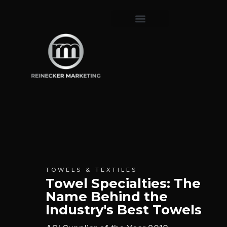
TOWELS & TEXTILES
Towel Specialties: The
Name Behind the
Industry's Best Towels